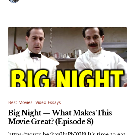
Big
Night
Best Movies
Video Essays
—
Big Night — What Makes This
What
Movie Great? (Episode 8)
Makes
https://youtu.be/kayUuPbI0U8 It's time to eat!