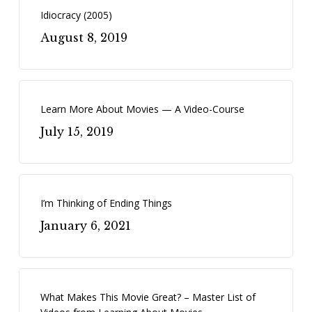
Idiocracy (2005)
August 8, 2019
Learn More About Movies — A Video-Course
July 15, 2019
I’m Thinking of Ending Things
January 6, 2021
What Makes This Movie Great? – Master List of