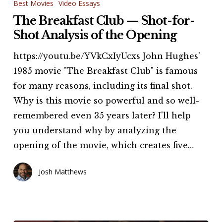
Breakfast
Best Movies
Video Essays
Club
The Breakfast Club — Shot-for-
—
Shot Analysis of the Opening
Shot-
https://youtu.be/YVkCxIyUcxs John Hughes'
for-
1985 movie "The Breakfast Club" is famous
Shot
for many reasons, including its final shot.
Analysis
Why is this movie so powerful and so well-
of
remembered even 35 years later? I'll help
the
you understand why by analyzing the
Opening
opening of the movie, which creates five…
Josh Matthews