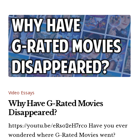
Why
Have
Video Essays
G-
Why Have G-Rated Movies
Rated
Disappeared?
Movies
https://youtu.be/eRso2eH7rco Have you ever
Disappeared?
wondered where G-Rated Movies went?