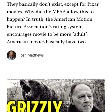
They basically don't exist, except for Pixar
movies. Why did the MPAA allow this to
happen? In truth, the American Motion
Picture Association's rating system
encourages movie to be more "adult."
American movies basically have two…
Josh Matthews