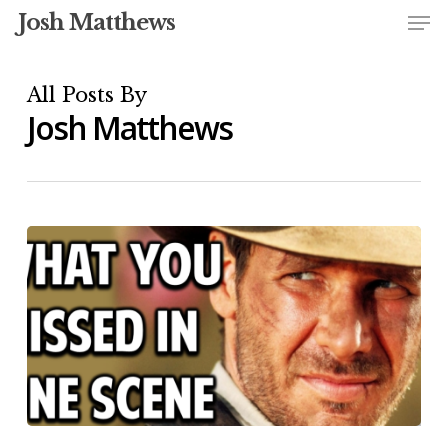
Me
Skip
Josh Matthews
to
Close
main
All Posts By
Menu
content
Josh Matthews
Shot-