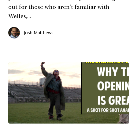
out for those who aren't familiar with
Welles,…
Josh Matthews
The