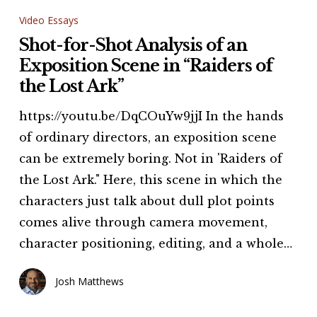
for-
Video Essays
Shot
Shot-for-Shot Analysis of an
Analysis
Exposition Scene in “Raiders of
of
the Lost Ark”
an
https://youtu.be/DqCOuYw9jjI In the hands
Exposition
of ordinary directors, an exposition scene
Scene
can be extremely boring. Not in 'Raiders of
in
the Lost Ark." Here, this scene in which the
“Raiders
characters just talk about dull plot points
of
comes alive through camera movement,
the
character positioning, editing, and a whole…
Lost
Ark”
Josh Matthews