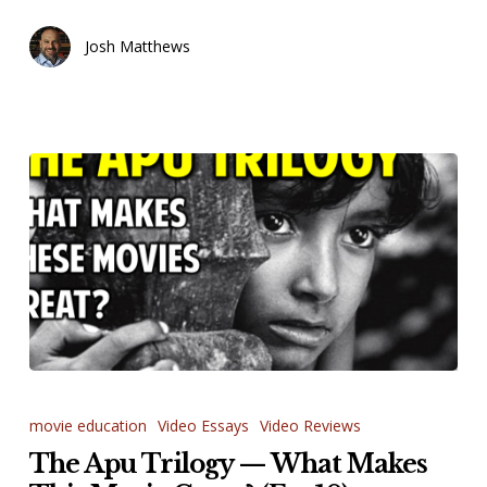
Josh Matthews
The
Apu
movie education
Video Essays
Video Reviews
Trilogy
The Apu Trilogy — What Makes
—