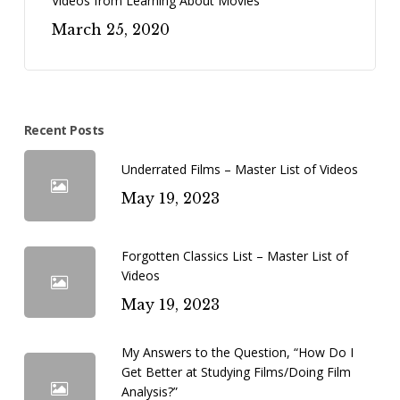
Videos from Learning About Movies
March 25, 2020
Recent Posts
Underrated Films – Master List of Videos
May 19, 2023
Forgotten Classics List – Master List of
Videos
May 19, 2023
My Answers to the Question, “How Do I
Get Better at Studying Films/Doing Film
Analysis?”