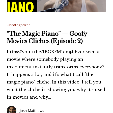
“The
Magic
Uncategorized
Piano”
“The Magic Piano” — Goofy
—
Movies Cliches (Episode 2)
Goofy
https://youtu.be/lBCXFM1qmj4 Ever seen a
Movies
movie where somebody playing an
Cliches
instrument instantly transforms everybody?
(Episode
It happens a lot, and it's what I call "the
2)
magic piano" cliche. In this video, I tell you
what the cliche is, showing you why it's used
in movies and why…
Josh Matthews