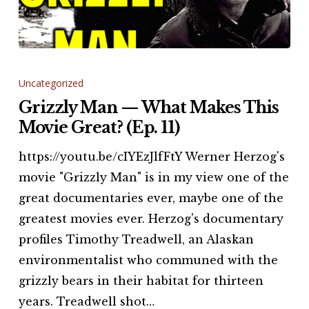
Grizzly
Man
Uncategorized
—
Grizzly Man — What Makes This
What
Movie Great? (Ep. 11)
Makes
https://youtu.be/cIYEzJlfFtY Werner Herzog's
This
movie "Grizzly Man" is in my view one of the
Movie
great documentaries ever, maybe one of the
Great?
greatest movies ever. Herzog's documentary
(Ep.
profiles Timothy Treadwell, an Alaskan
11)
environmentalist who communed with the
grizzly bears in their habitat for thirteen
years. Treadwell shot…