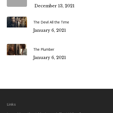
December 13, 2021
The Devil All the Time
January 6, 2021
The Plumber
January 6, 2021
Links