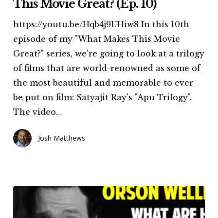
This Movie Great? (Ep. 10)
What
https://youtu.be/Hqb4j9UHiw8 In this 10th
Makes
episode of my "What Makes This Movie
This
Great?" series, we're going to look at a trilogy
Movie
of films that are world-renowned as some of
Great?
the most beautiful and memorable to ever
(Ep.
be put on film: Satyajit Ray's "Apu Trilogy".
10)
The video…
Josh Matthews