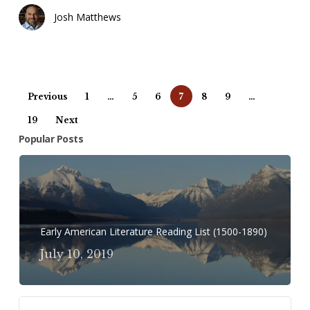
Josh Matthews
Previous
1
…
5
6
7
8
9
…
19
Next
Popular Posts
Early American Literature Reading List (1500-1890)
July 10, 2019