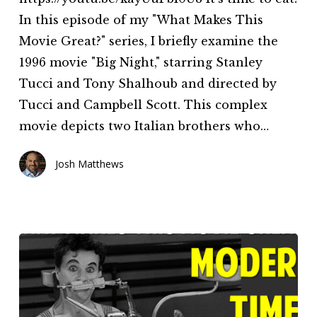
This
In this episode of my "What Makes This
Movie
Movie Great?" series, I briefly examine the
Great?
1996 movie "Big Night," starring Stanley
(Episode
Tucci and Tony Shalhoub and directed by
8)
Tucci and Campbell Scott. This complex
movie depicts two Italian brothers who…
Josh Matthews