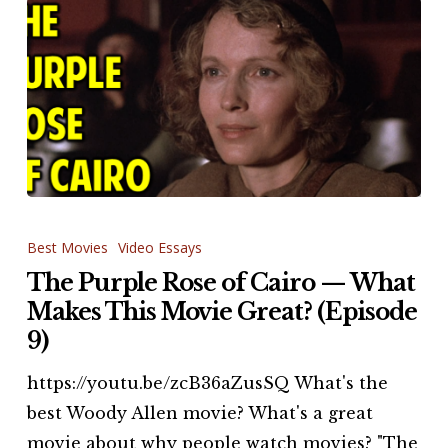
The
Purple
Best Movies
Video Essays
Rose
The Purple Rose of Cairo — What
of
Makes This Movie Great? (Episode
Cairo
9)
—
https://youtu.be/zcB36aZusSQ What's the
What
best Woody Allen movie? What's a great
Makes
movie about why people watch movies? "The