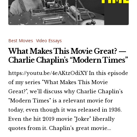
What
Makes
Best Movies
Video Essays
This
What Makes This Movie Great? —
Movie
Charlie Chaplin’s “Modern Times”
Great?
https://youtu.be/4eAKtzOdiXY In this episode
—
of my series "What Makes This Movie
Charlie
Great?", we'll discuss why Charlie Chaplin's
Chaplin’s
"Modern Times" is a relevant movie for
“Modern
today, even though it was released in 1936.
Times”
Even the hit 2019 movie "Joker" liberally
quotes from it. Chaplin's great movie…