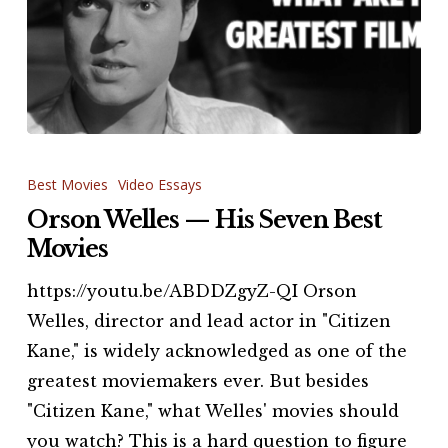
Orson
Welles
Best Movies
Video Essays
—
Orson Welles — His Seven Best
His
Movies
Seven
https://youtu.be/ABDDZgyZ-QI Orson
Best
Welles, director and lead actor in "Citizen
Movies
Kane," is widely acknowledged as one of the
greatest moviemakers ever. But besides
"Citizen Kane," what Welles' movies should
you watch? This is a hard question to figure