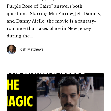
This
Purple Rose of Cairo" answers both
Movie
questions. Starring Mia Farrow, Jeff Daniels,
Great?
and Danny Aiello, the movie is a fantasy-
(Episode
romance that takes place in New Jersey
9)
during the…
Josh Matthews