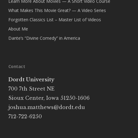
Learn More About Movies — A Short Video Course
What Makes This Movie Great? — A Video Series
Forgotten Classics List – Master List of Videos
About Me
Dante’s “Divine Comedy” in America
Contact
Dordt University
700 7th Street NE
Sioux Center, Iowa 51250-1606
joshua.matthews@dordt.edu
712-722-6250