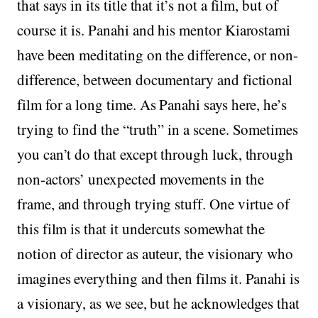
that says in its title that it’s not a film, but of
course it is. Panahi and his mentor Kiarostami
have been meditating on the difference, or non-
difference, between documentary and fictional
film for a long time. As Panahi says here, he’s
trying to find the “truth” in a scene. Sometimes
you can’t do that except through luck, through
non-actors’ unexpected movements in the
frame, and through trying stuff. One virtue of
this film is that it undercuts somewhat the
notion of director as auteur, the visionary who
imagines everything and then films it. Panahi is
a visionary, as we see, but he acknowledges that