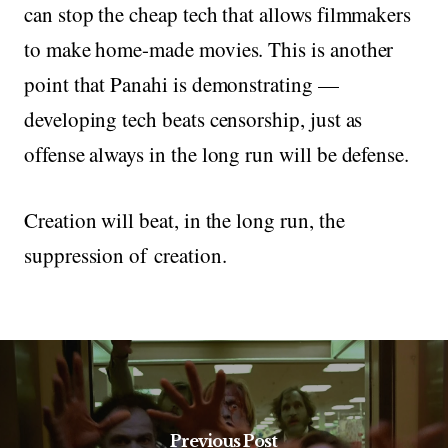
can stop the cheap tech that allows filmmakers
to make home-made movies. This is another
point that Panahi is demonstrating —
developing tech beats censorship, just as
offense always in the long run will be defense.
Creation will beat, in the long run, the
suppression of creation.
Previous Post