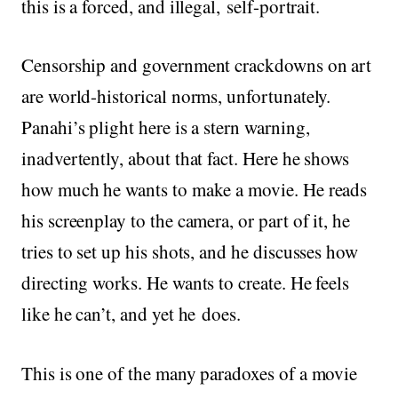
this is a forced, and illegal, self-portrait.
Censorship and government crackdowns on art
are world-historical norms, unfortunately.
Panahi’s plight here is a stern warning,
inadvertently, about that fact. Here he shows
how much he wants to make a movie. He reads
his screenplay to the camera, or part of it, he
tries to set up his shots, and he discusses how
directing works. He wants to create. He feels
like he can’t, and yet he does.
This is one of the many paradoxes of a movie