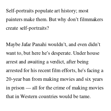
Self-portraits populate art history; most
painters make them. But why don’t filmmakers
create self-portraits?
Maybe Jafar Panahi wouldn’t, and even didn’t
want to, but here he’s desperate. Under house
arrest and awaiting a verdict, after being
arrested for his recent film efforts, he’s facing a
20-year ban from making movies and six years
in prison — all for the crime of making movies
that in Western countries would be tame.