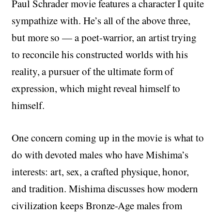
Paul Schrader movie features a character I quite
sympathize with. He’s all of the above three,
but more so — a poet-warrior, an artist trying
to reconcile his constructed worlds with his
reality, a pursuer of the ultimate form of
expression, which might reveal himself to
himself.
One concern coming up in the movie is what to
do with devoted males who have Mishima’s
interests: art, sex, a crafted physique, honor,
and tradition. Mishima discusses how modern
civilization keeps Bronze-Age males from