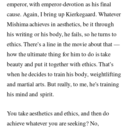
emperor, with emperor-devotion as his final
cause. Again, I bring up Kierkegaard. Whatever
Mishima achieves in aesthetics, be it through
his writing or his body, he fails, so he turns to
ethics. There’s a line in the movie about that —
how the ultimate thing for him to do is take
beauty and put it together with ethics. That’s
when he decides to train his body, weightlifting
and martial arts. But really, to me, he’s training
his mind and spirit.
You take aesthetics and ethics, and then do
achieve whatever you are seeking? No,