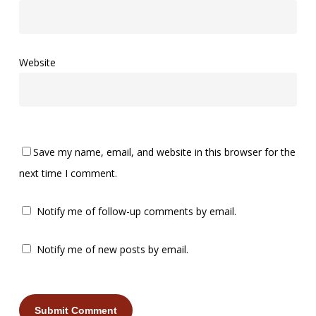
Website
Save my name, email, and website in this browser for the
next time I comment.
Notify me of follow-up comments by email.
Notify me of new posts by email.