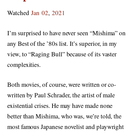
Watched
Jan
02
,
2021
I’m surprised to have never seen “Mishima” on
any Best of the ’80s list. It’s superior, in my
view, to “Raging Bull” because of its vaster
complexities.
Both movies, of course, were written or co-
written by Paul Schrader, the artist of male
existential crises. He may have made none
better than Mishima, who was, we’re told, the
most famous Japanese novelist and playwright