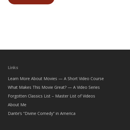
Links
Learn More About Movies — A Short Video Course
What Makes This Movie Great? — A Video Series
Forgotten Classics List – Master List of Videos
About Me
Dante’s “Divine Comedy” in America