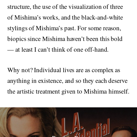
structure, the use of the visualization of three
of Mishima’s works, and the black-and-white
stylings of Mishima’s past. For some reason,
biopics since Mishima haven’t been this bold
— at least I can’t think of one off-hand.
Why not? Individual lives are as complex as
anything in existence, and so they each deserve
the artistic treatment given to Mishima himself.