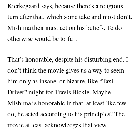
Kierkegaard says, because there’s a religious
turn after that, which some take and most don’t.
Mishima then must act on his beliefs. To do
otherwise would be to fail.
That’s honorable, despite his disturbing end. I
don’t think the movie gives us a way to seem
him only as insane, or bizarre, like “Taxi
Driver” might for Travis Bickle. Maybe
Mishima is honorable in that, at least like few
do, he acted according to his principles? The
movie at least acknowledges that view.