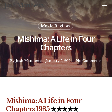
Me
Skip
Josh Matthews
to
Close
main
Menu
content
Movie Reviews
Mishima: A Life in Four
Chapters
By
Josh Matthews
January 5, 2021
No Comments
Mishima: A Life in Four
Chapters
1985
★★★★★