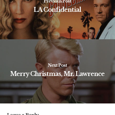
Previous Post
LA Confidential
Next Post
Merry Christmas, Mr. Lawrence