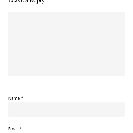
Leave a Reply
Name
*
Email
*