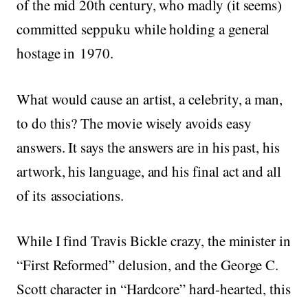
of the mid 20th century, who madly (it seems)
committed seppuku while holding a general
hostage in 1970.
What would cause an artist, a celebrity, a man,
to do this? The movie wisely avoids easy
answers. It says the answers are in his past, his
artwork, his language, and his final act and all
of its associations.
While I find Travis Bickle crazy, the minister in
“First Reformed” delusion, and the George C.
Scott character in “Hardcore” hard-hearted, this