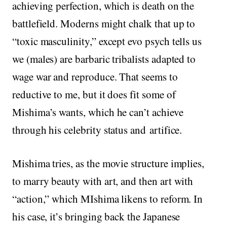
achieving perfection, which is death on the
battlefield. Moderns might chalk that up to
“toxic masculinity,” except evo psych tells us
we (males) are barbaric tribalists adapted to
wage war and reproduce. That seems to
reductive to me, but it does fit some of
Mishima’s wants, which he can’t achieve
through his celebrity status and artifice.
Mishima tries, as the movie structure implies,
to marry beauty with art, and then art with
“action,” which MIshima likens to reform. In
his case, it’s bringing back the Japanese