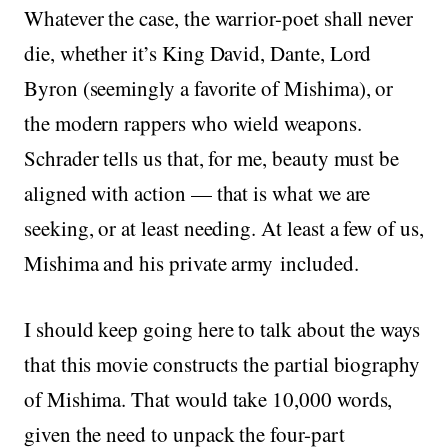
Whatever the case, the warrior-poet shall never
die, whether it’s King David, Dante, Lord
Byron (seemingly a favorite of Mishima), or
the modern rappers who wield weapons.
Schrader tells us that, for me, beauty must be
aligned with action — that is what we are
seeking, or at least needing. At least a few of us,
Mishima and his private army included.
I should keep going here to talk about the ways
that this movie constructs the partial biography
of Mishima. That would take 10,000 words,
given the need to unpack the four-part