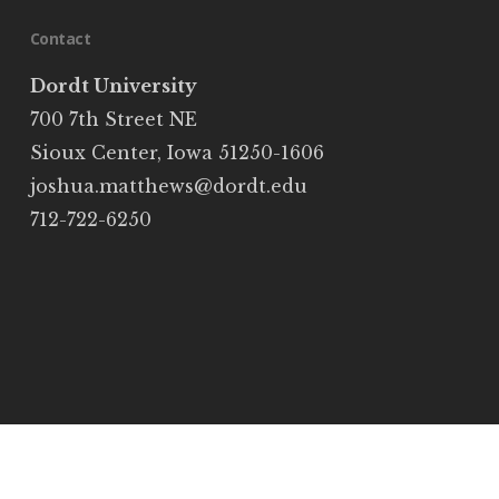
Contact
Dordt University
700 7th Street NE
Sioux Center, Iowa 51250-1606
joshua.matthews@dordt.edu
712-722-6250
© 2026 Josh Matthews. Built on
Public Platform
twitter
facebook
youtube
email